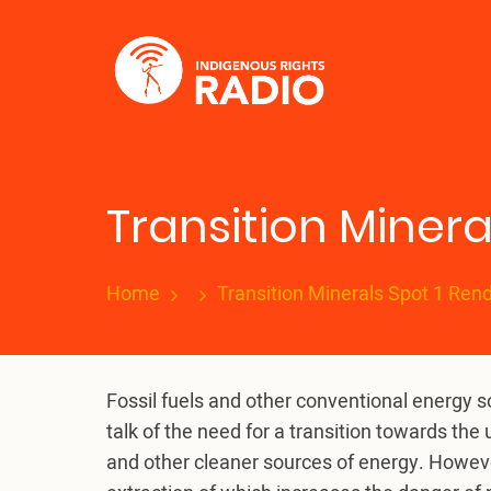
Skip
to
main
content
Transition Minera
Home
Transition Minerals Spot 1 Ren
Fossil fuels and other conventional energy 
talk of the need for a transition towards t
and other cleaner sources of energy. However