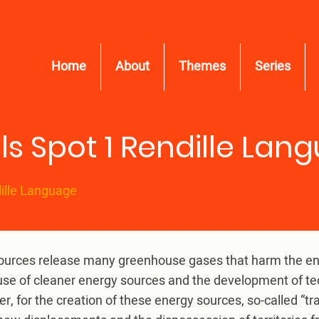
Home
About
Themes
Series
ls Spot 1 Rendille Lan
dille Language
sources release many greenhouse gases that harm the envi
he use of cleaner energy sources and the development of t
, for the creation of these energy sources, so-called “tr