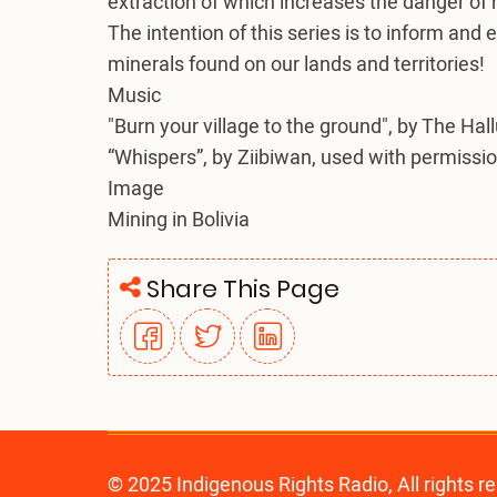
extraction of which increases the danger of
The intention of this series is to inform and
minerals found on our lands and territories!
Music
"Burn your village to the ground", by The Hal
“Whispers”, by Ziibiwan, used with permissio
Image
Mining in Bolivia
Share This Page
© 2025 Indigenous Rights Radio, All rights r