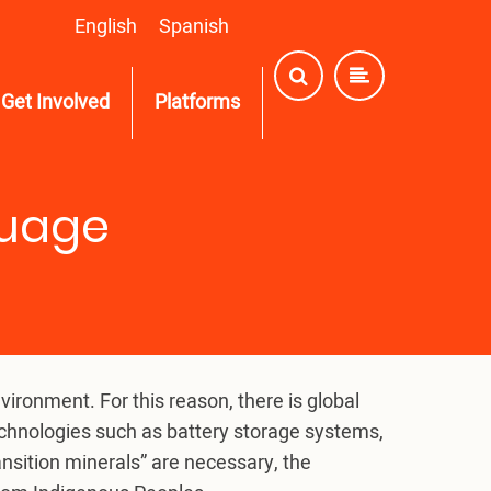
English
Spanish
Get Involved
Platforms
guage
ronment. For this reason, there is global
echnologies such as battery storage systems,
ansition minerals” are necessary, the