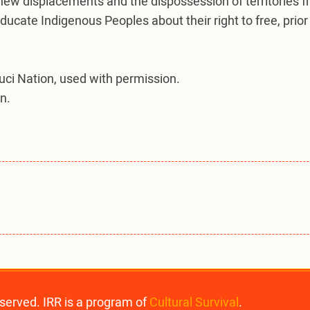
 new displacements and the dispossession of territories 
 educate Indigenous Peoples about their right to free, pr
luci Nation, used with permission.
n.
eserved. IRR is a program of
Cultural Survival
.