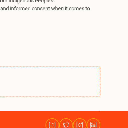
from Indigenous Peoples.
ior and informed consent when it comes to