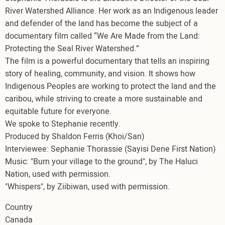
River Watershed Alliance. Her work as an Indigenous leader
and defender of the land has become the subject of a
documentary film called “We Are Made from the Land:
Protecting the Seal River Watershed.”
The film is a powerful documentary that tells an inspiring
story of healing, community, and vision. It shows how
Indigenous Peoples are working to protect the land and the
caribou, while striving to create a more sustainable and
equitable future for everyone.
We spoke to Stephanie recently.
Produced by Shaldon Ferris (Khoi/San)
Interviewee: Sephanie Thorassie (Sayisi Dene First Nation)
Music: "Burn your village to the ground", by The Haluci
Nation, used with permission.
"Whispers", by Ziibiwan, used with permission.
Country
Canada