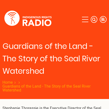
Skip
to
main
content
Guardians of the Land -
The Story of the Seal River
Watershed
Home
Guardians of the Land - The Story of the Seal River
Watershed
Stephanie Thorassie is the Executive Director of the Seal