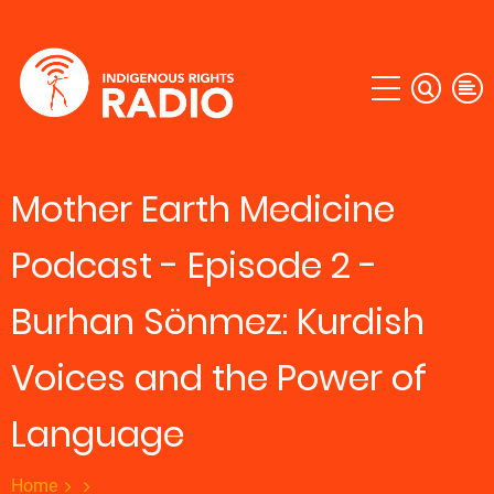
Skip
to
main
content
Mother Earth Medicine
Podcast - Episode 2 -
Burhan Sönmez: Kurdish
Voices and the Power of
Language
Home