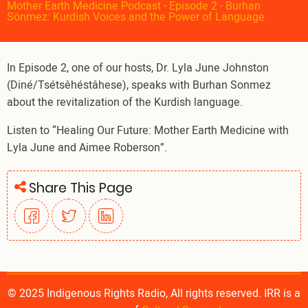
Mother Earth Medicine Podcast - Episode 2 - Burhan
Sönmez: Kurdish Voices and the Power of Language
In Episode 2, one of our hosts, Dr. Lyla June Johnston
(Diné/Tsétsêhéstâhese), speaks with Burhan Sonmez
about the revitalization of the Kurdish language.
Listen to “Healing Our Future: Mother Earth Medicine with
Lyla June and Aimee Roberson”.
Share This Page
© 2025 Indigenous Rights Radio, All rights reserved. IRR is a