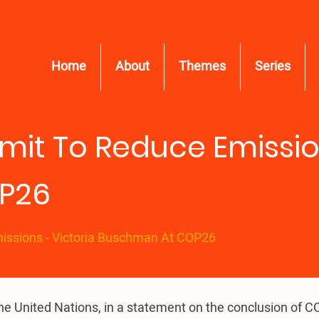
Home
About
Themes
Series
it To Reduce Emission
P26
issions - Victoria Buschman At COP26
the United Nations, in a statement on the conclusion of 