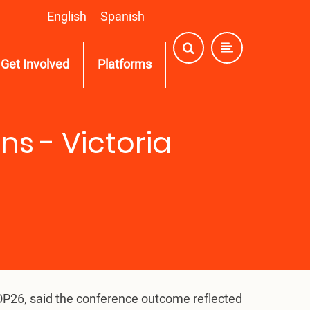
English
Spanish
Get Involved
Platforms
s - Victoria
COP26, said the conference outcome reflected