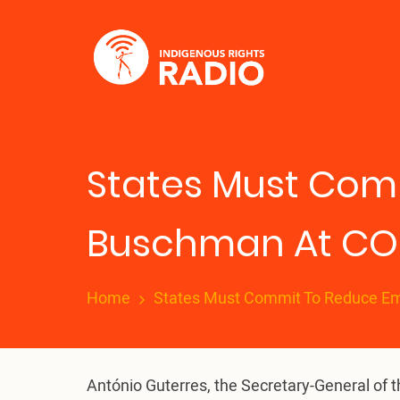
Skip
to
main
content
States Must Comm
Buschman At CO
Home
States Must Commit To Reduce Em
António Guterres, the Secretary-General of 