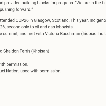
and provided building blocks for progress. “We are in the fi
 pushing forward.”
attended COP26 in Glasgow, Scotland. This year, Indigen
26, second only to oil and gas lobbyists.
he summit, and met with Victoria Buschman (Iñupiaq Inuit)
d Shaldon Ferris (Khoisan)
with permission.
luci Nation, used with permission.