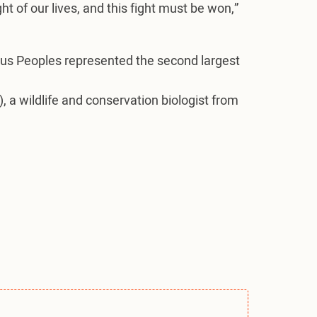
ght of our lives, and this fight must be won,”
ous Peoples represented the second largest
, a wildlife and conservation biologist from