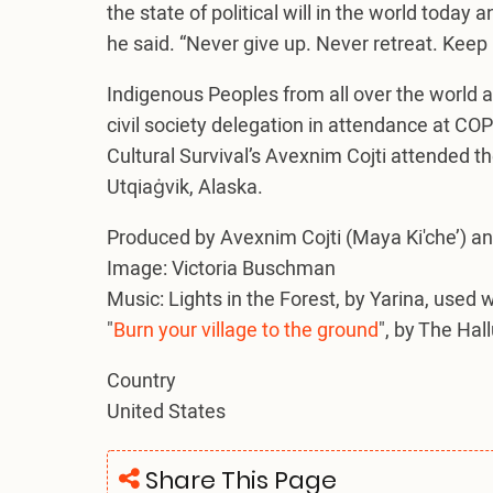
the state of political will in the world today 
he said. “Never give up. Never retreat. Keep
Indigenous Peoples from all over the world 
civil society delegation in attendance at COP
Cultural Survival’s Avexnim Cojti attended t
Utqiaġvik, Alaska.
Produced by Avexnim Cojti (Maya Ki'che’) an
Image: Victoria Buschman
Music: Lights in the Forest, by Yarina, used 
"
Burn your village to the ground
", by The Hal
Country
United States
Share This Page