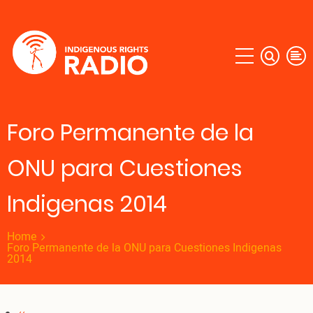
Skip
to
main
content
Foro Permanente de la
ONU para Cuestiones
Indigenas 2014
Home
Foro Permanente de la ONU para Cuestiones Indigenas
2014