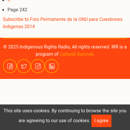
Pagination
Previous
‹‹
page
Page 242
Subscribe to Foro Permanente de la ONU para Cuestiones
Indigenas 2014
© 2025 Indigenous Rights Radio, All rights reserved. IRR is a
program of
Cultural Survival
.
This site uses cookies. By continuing to browse the site you
are agreeing to our use of cookies.
I agree