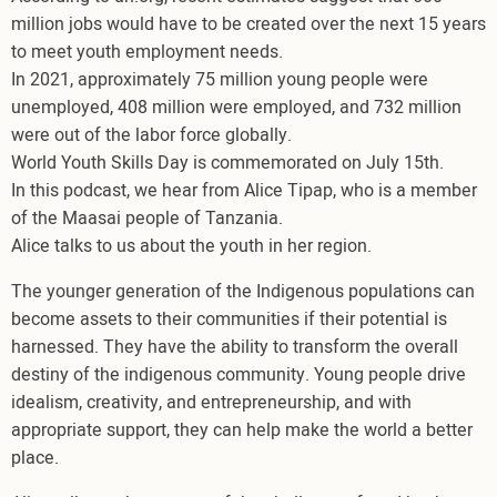
million jobs would have to be created over the next 15 years
to meet youth employment needs.
In 2021, approximately 75 million young people were
unemployed, 408 million were employed, and 732 million
were out of the labor force globally.
World Youth Skills Day is commemorated on July 15th.
In this podcast, we hear from Alice Tipap, who is a member
of the Maasai people of Tanzania.
Alice talks to us about the youth in her region.
The younger generation of the Indigenous populations can
become assets to their communities if their potential is
harnessed. They have the ability to transform the overall
destiny of the indigenous community. Young people drive
idealism, creativity, and entrepreneurship, and with
appropriate support, they can help make the world a better
place.