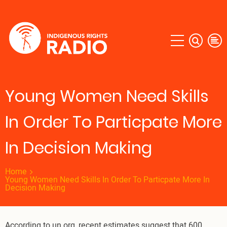
Skip
to
main
content
Young Women Need Skills
In Order To Particpate More
In Decision Making
Home
Young Women Need Skills In Order To Particpate More In
Decision Making
According to un.org, recent estimates suggest that 600