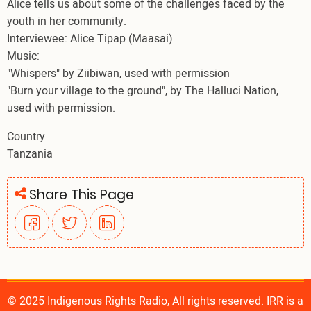
Alice tells us about some of the challenges faced by the
youth in her community.
Interviewee: Alice Tipap (Maasai)
Music:
"Whispers" by Ziibiwan, used with permission
"Burn your village to the ground", by The Halluci Nation,
used with permission.
Country
Tanzania
Share This Page
© 2025 Indigenous Rights Radio, All rights reserved. IRR is a