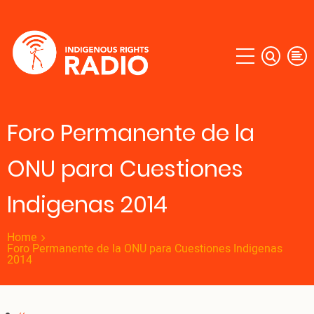
Skip
to
main
content
Foro Permanente de la
ONU para Cuestiones
Indigenas 2014
Home
Foro Permanente de la ONU para Cuestiones Indigenas
2014