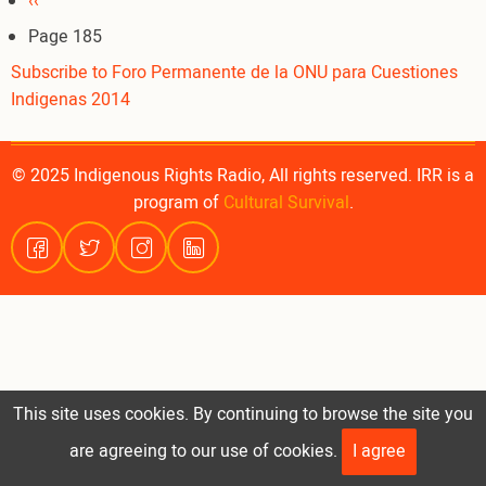
Pagination
Previous
‹‹
page
Page 185
Subscribe to Foro Permanente de la ONU para Cuestiones
Indigenas 2014
© 2025 Indigenous Rights Radio, All rights reserved. IRR is a
program of
Cultural Survival
.
This site uses cookies. By continuing to browse the site you
are agreeing to our use of cookies.
I agree