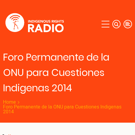
Skip
to
main
content
Foro Permanente de la
ONU para Cuestiones
Indigenas 2014
Home
Foro Permanente de la ONU para Cuestiones Indigenas
2014