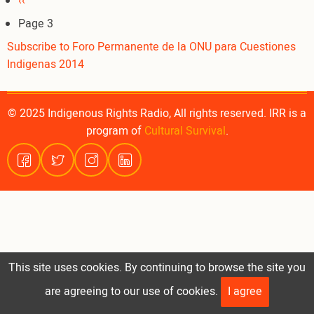
Pagination
Previous
‹‹
page
Page 3
Subscribe to Foro Permanente de la ONU para Cuestiones
Indigenas 2014
© 2025 Indigenous Rights Radio, All rights reserved. IRR is a
program of
Cultural Survival
.
This site uses cookies. By continuing to browse the site you
are agreeing to our use of cookies.
I agree