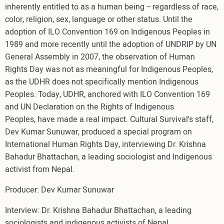
inherently entitled to as a human being -- regardless of race,
color, religion, sex, language or other status. Until the
adoption of ILO Convention 169 on Indigenous Peoples in
1989 and more recently until the adoption of UNDRIP by UN
General Assembly in 2007, the observation of Human
Rights Day was not as meaningful for Indigenous Peoples,
as the UDHR does not specifically mention Indigenous
Peoples. Today, UDHR, anchored with ILO Convention 169
and UN Declaration on the Rights of Indigenous
Peoples, have made a real impact. Cultural Survival's staff,
Dev Kumar Sunuwar, produced a special program on
International Human Rights Day, interviewing Dr. Krishna
Bahadur Bhattachan, a leading sociologist and Indigenous
activist from Nepal.
Producer: Dev Kumar Sunuwar
Interview: Dr. Krishna Bahadur Bhattachan, a leading
sociologists and indigenous activists of Nepal.