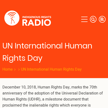
Skip
to
main
content
UN International Human
Rights Day
Home
UN International Human Rights Day
December 10, 2018, Human Rights Day, marks the 70th
anniversary of the adoption of the Universal Declaration of
Human Rights (UDHR), a milestone document that
proclaimed the inalienable rights which everyone is