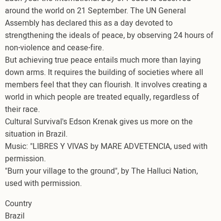
around the world on 21 September. The UN General
Assembly has declared this as a day devoted to
strengthening the ideals of peace, by observing 24 hours of
non-violence and cease-fire.
But achieving true peace entails much more than laying
down arms. It requires the building of societies where all
members feel that they can flourish. It involves creating a
world in which people are treated equally, regardless of
their race.
Cultural Survival's Edson Krenak gives us more on the
situation in Brazil.
Music: "LIBRES Y VIVAS by MARE ADVETENCIA, used with
permission.
"Burn your village to the ground", by The Halluci Nation,
used with permission.
Country
Brazil