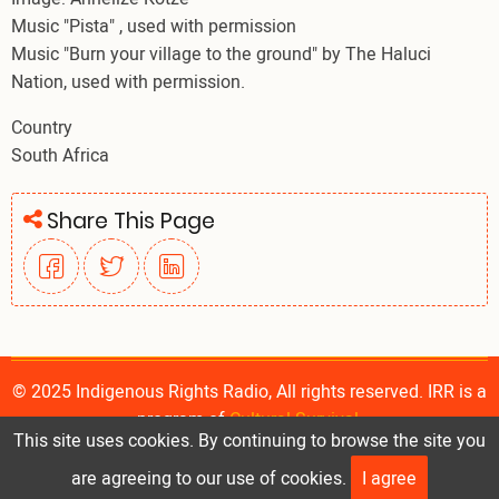
Music "Pista" , used with permission
Music "Burn your village to the ground" by The Haluci
Nation, used with permission.
Country
South Africa
Share This Page
© 2025 Indigenous Rights Radio, All rights reserved. IRR is a
program of
Cultural Survival
.
This site uses cookies. By continuing to browse the site you
are agreeing to our use of cookies.
I agree