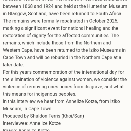
between 1868 and 1924 and held at the Hunterian Museum
in Glasgow, Scotland, have been returned to South Africa.
The remains were formally repatriated in October 2025,
marking a significant event for national healing and the
restoration of dignity for the affected communities. The
remains, which include those from the Northern and
Western Cape, have been returned to the Iziko Museums in
Cape Town and will be reburied in the Northern Cape at a
later date.
For this year's commemoration of the international day for
the elimination of violence against women, we consider the
violence of removing ones bones from its grave, and what
this means for indigenous peoples.
In this interview we hear from Annelize Kotze, from Iziko
Museum, in Cape Town.
Produced by Shaldon Ferris (Khoi/San)
Interviewee: Annelize Kotze
Image: Annelize Kotze