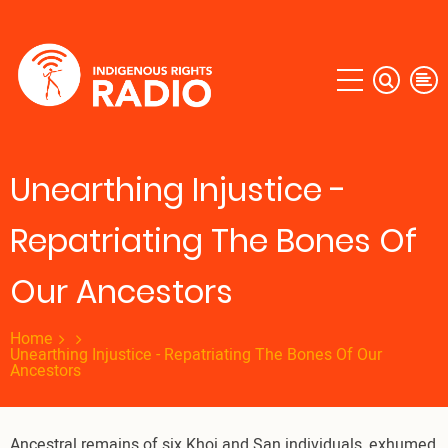
Skip
to
main
content
Unearthing Injustice -
Repatriating The Bones Of
Our Ancestors
Home
Unearthing Injustice - Repatriating The Bones Of Our
Ancestors
Ancestral remains of six Khoi and San individuals, exhumed